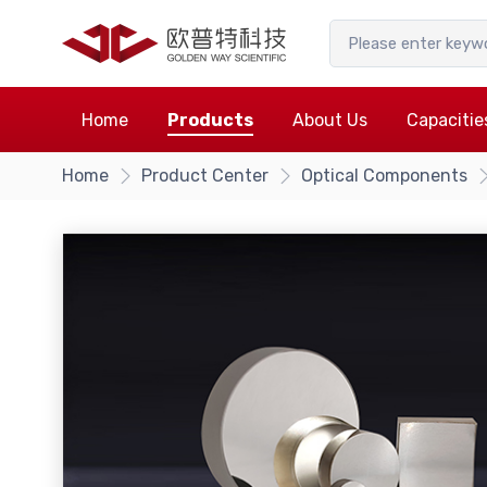
Home
Products
About Us
Capacitie
Home
Product Center
Optical Components