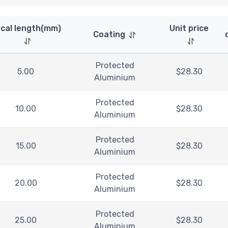
cal length(mm)
Unit price
Coating
Protected
5.00
$
28.30
Aluminium
Protected
10.00
$
28.30
Aluminium
Protected
15.00
$
28.30
Aluminium
Protected
20.00
$
28.30
Aluminium
Protected
25.00
$
28.30
Aluminium