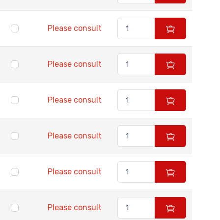
Please consult
Please consult
Please consult
Please consult
Please consult
Please consult