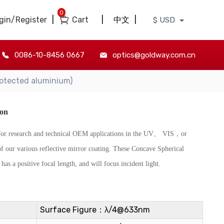
0
gin/Register
|
Cart
|
中文
|
$ USD
0086-10-8456 0667
optics@goldway.com.cn
otected aluminium)
ion
d for research and technical OEM applications in the UV、 VIS，or
of our various reflective mirror coating. These Concave Spherical
has a positive focal length, and will focus incident light.
Surface Figure：λ/4@633nm