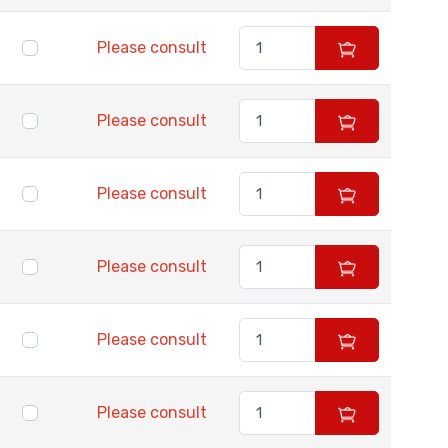
Please consult
Please consult
Please consult
Please consult
Please consult
Please consult