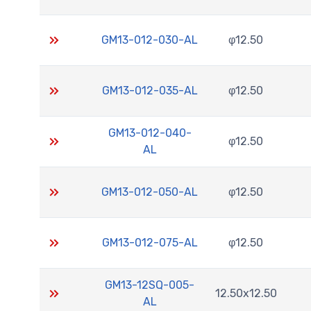
GM13-012-030-AL
φ12.50
GM13-012-035-AL
φ12.50
GM13-012-040-
φ12.50
AL
GM13-012-050-AL
φ12.50
GM13-012-075-AL
φ12.50
GM13-12SQ-005-
12.50x12.50
AL