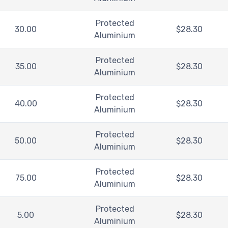
Protected
30.00
$
28.30
Aluminium
Protected
35.00
$
28.30
Aluminium
Protected
40.00
$
28.30
Aluminium
Protected
50.00
$
28.30
Aluminium
Protected
75.00
$
28.30
Aluminium
Protected
5.00
$
28.30
Aluminium