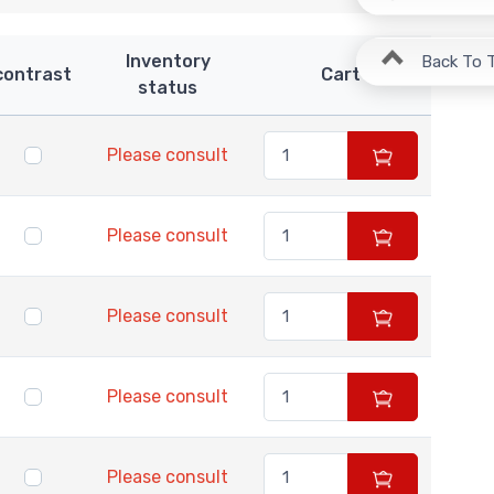
Inventory
Back To 
contrast
Cart
status
Please consult
Please consult
Please consult
Please consult
Please consult