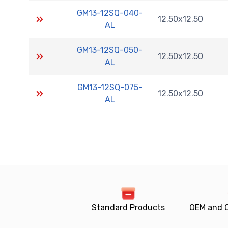
GM13-12SQ-040-
12.50x12.50
AL
GM13-12SQ-050-
12.50x12.50
AL
GM13-12SQ-075-
12.50x12.50
AL
Standard Products
OEM and 