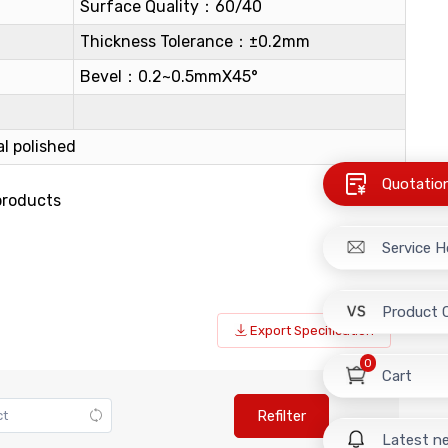
Surface Quality：60/40
Thickness Tolerance：±0.2mm
Bevel：0.2~0.5mmX45°
l polished
Quotatio
products
Service H
Product 
Export Specification
0
Cart
Refilter
Latest n