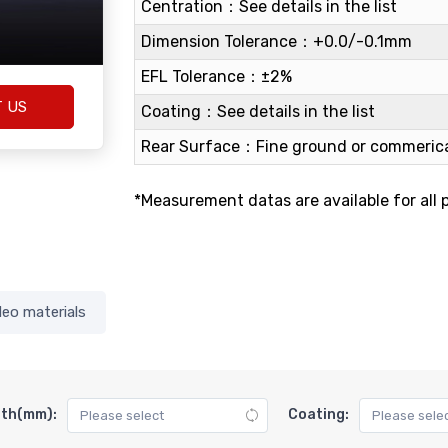
Centration：See details in the list
Dimension Tolerance：+0.0/-0.1mm
EFL Tolerance：±2%
T US
Coating：See details in the list
Rear Surface：Fine ground or commerica
*Measurement datas are available for all 
deo materials
gth(mm):
Coating: