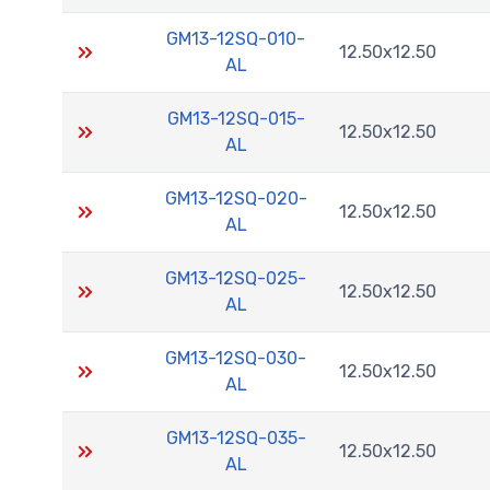
GM13-12SQ-010-
12.50x12.50
AL
GM13-12SQ-015-
12.50x12.50
AL
GM13-12SQ-020-
12.50x12.50
AL
GM13-12SQ-025-
12.50x12.50
AL
GM13-12SQ-030-
12.50x12.50
AL
GM13-12SQ-035-
12.50x12.50
AL