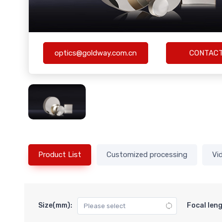
optics@goldway.com.cn
CONTAC
Product List
Customized processing
Vi
Size(mm):
Focal len