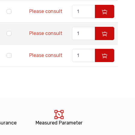
Please consult
Please consult
Please consult
surance
Measured Parameter