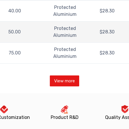
Protected
40.00
$
28.30
Aluminium
Protected
50.00
$
28.30
Aluminium
Protected
75.00
$
28.30
Aluminium
View more
Customization
Product R&D
Quality As