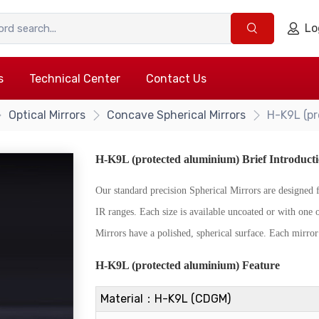
Lo
s
Technical Center
Contact Us
Optical Mirrors
Concave Spherical Mirrors
H-K9L (pr
H-K9L (protected aluminium) Brief Introduct
Our standard precision Spherical Mirrors are designe
IR ranges. Each size is available uncoated or with one 
Mirrors have a polished, spherical surface. Each mirror 
{/if}
H-K9L (protected aluminium) Feature
Material：H-K9L (CDGM)