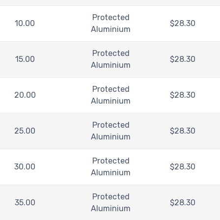
Protected
10.00
$
28.30
Aluminium
Protected
15.00
$
28.30
Aluminium
Protected
20.00
$
28.30
Aluminium
Protected
25.00
$
28.30
Aluminium
Protected
30.00
$
28.30
Aluminium
Protected
35.00
$
28.30
Aluminium