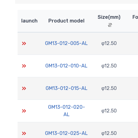
Size(mm)
Fo
launch
Product model
GM13-012-005-AL
φ12.50
GM13-012-010-AL
φ12.50
GM13-012-015-AL
φ12.50
GM13-012-020-
φ12.50
AL
GM13-012-025-AL
φ12.50