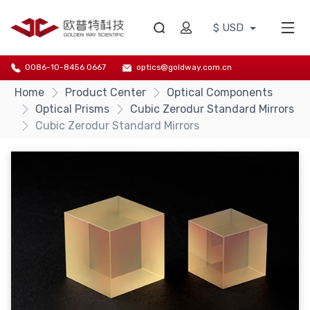
$ USD
0086-10-8456 0667
optics@goldway.com.cn
Home
Product Center
Optical Components
Optical Prisms
Cubic Zerodur Standard Mirrors
Cubic Zerodur Standard Mirrors
{/