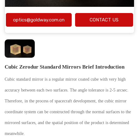
optics@goldway.com.cn
CONTACT US
Cubic Zerodur Standard Mirrors Brief Introduction
Cubic standard mirror is a regular mirror coated cube with very high
accuracy between each two surfaces. The angle tolerance is 2-5 arcsec.
Therefore, in the process of spacecraft development, the cubic mirror
coordinate system can be constructed through the normal surfaces to the
mirrored surfaces, and the spatial position of the product is determined
meanwhile.