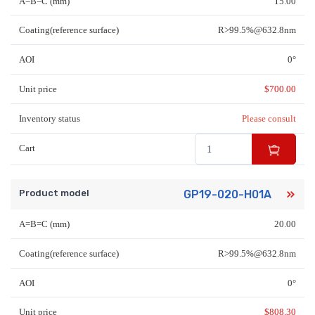
A=B=C (mm)
15.00
Coating(reference surface)
R>99.5%@632.8nm
AOI
0°
Unit price
$
700.00
Inventory status
Please consult
Cart
Product model
GP19-020-H01A
A=B=C (mm)
20.00
Coating(reference surface)
R>99.5%@632.8nm
AOI
0°
Unit price
$
808.30