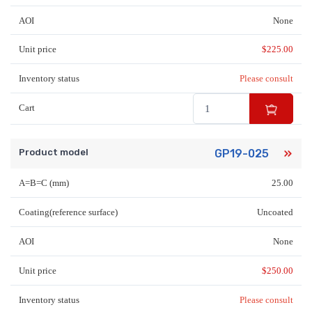
AOI
None
Unit price
$
225.00
Inventory status
Please consult
Cart
Product model
GP19-025
A=B=C (mm)
25.00
Coating(reference surface)
Uncoated
AOI
None
Unit price
$
250.00
Inventory status
Please consult