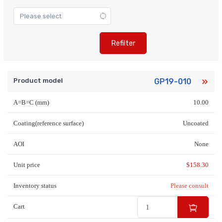
Refilter
Product model
GP19-010
A=B=C (mm)
10.00
Coating(reference surface)
Uncoated
AOI
None
Unit price
$
158.30
Inventory status
Please consult
Cart