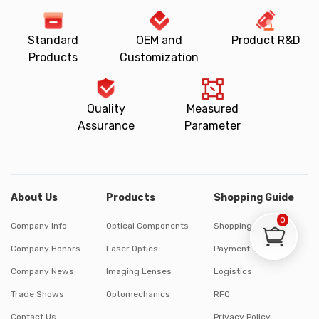
Standard
OEM and
Product R&D
Products
Customization
Quality
Measured
Assurance
Parameter
About Us
Products
Shopping Guide
0
Company Info
Optical Components
Shopping Process
Company Honors
Laser Optics
Payment
Company News
Imaging Lenses
Logistics
Trade Shows
Optomechanics
RFQ
Contact Us
Privacy Policy