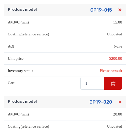
Product model
GP19-015
A=B=C (mm)
15.00
Coating(reference surface)
Uncoated
AOI
None
Unit price
$
200.00
Inventory status
Please consult
Cart
Product model
GP19-020
A=B=C (mm)
20.00
Coating(reference surface)
Uncoated