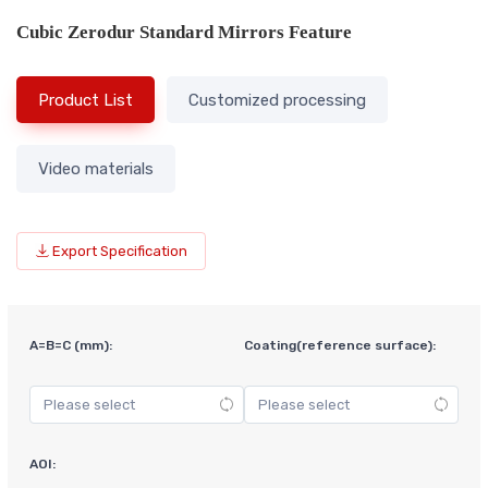
Cubic Zerodur Standard Mirrors Feature
Product List
Customized processing
Video materials
Export Specification
A=B=C (mm):
Coating(reference surface):
AOI: