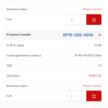
Inventory status
Please consult
Cart
Product model
GP19-025-H01A
A=B=C (mm)
25.00
Coating(reference surface)
R>99.5%@632.8nm
AOI
0°
Unit price
$
1083.30
Inventory status
Please consult
Cart