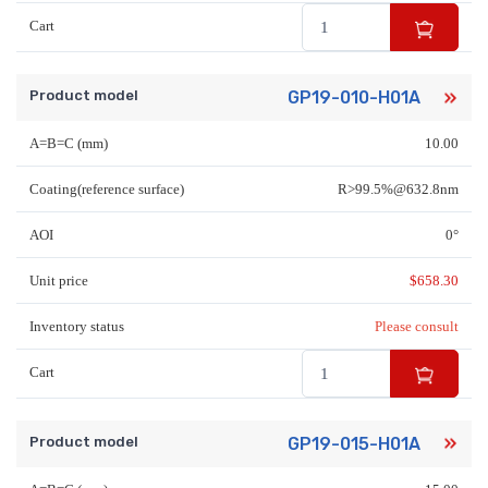
Cart
Product model
GP19-010-H01A
A=B=C (mm)
10.00
Coating(reference surface)
R>99.5%@632.8nm
AOI
0°
Unit price
$
658.30
Inventory status
Please consult
Cart
Product model
GP19-015-H01A