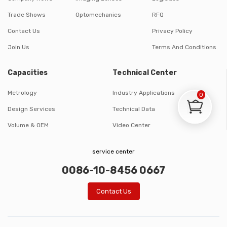
Trade Shows
Optomechanics
RFQ
Contact Us
Privacy Policy
Join Us
Terms And Conditions
Capacities
Technical Center
Metrology
Industry Applications
0
Design Services
Technical Data
Volume & OEM
Video Center
service center
0086-10-8456 0667
Contact Us