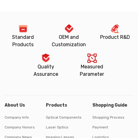
Standard
OEM and
Product R&D
Products
Customization
Quality
Measured
Assurance
Parameter
About Us
Products
Shopping Guide
Company Info
Optical Components
Shopping Process
Company Honors
Laser Optics
Payment
Company News
Imaging Lenses
Logistics