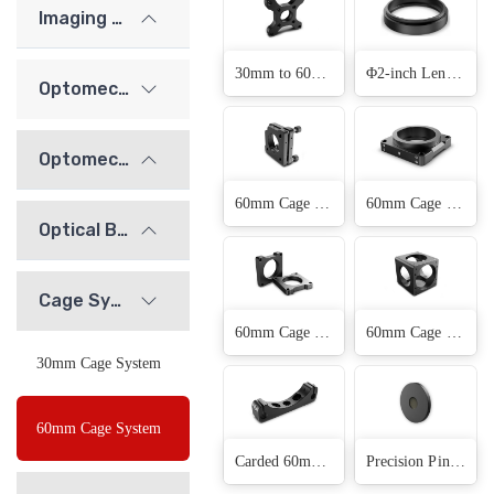
Imaging Lenses
30mm to 60mm Cage Plate Adapter(1 Products)
Φ2-inch Lens Sleeve(7 Products)
Optomechanics
Optomechanical Mounts
60mm Cage Mirror Adjustment Frame(2 Products)
60mm Cage Rotary Adjustment Frame(2 Products)
Optical Bridge System
Cage System
60mm Cage System Mounting Plate(2 Products)
60mm Cage Cube(3 Products)
30mm Cage System
60mm Cage System
Carded 60mm Cage System Mounting Frame(1 Products)
Precision Pinhole(11 Products)