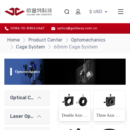
$ USD
0086-10-8456 0667
optics@goldway.com.cn
Home
Product Center
Optomechanics
Cage System
60mm Cage System
Optomechanics
Optical Components
Double Axis XY Displacement Adjustment Frame(2 Products)
Three Axis XYZ Displacement Adjustment Frame(1 Products)
Laser Optics