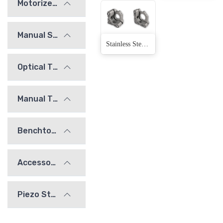
Motorized Stages
Manual Stages
Stainless Steel Adjustment Frame(4 Products)
Optical Tables and Isolation Systems
Manual Translation Stages and Slides
Benchtop Optical Mounts
Accessories
Piezo Stages