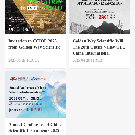
Invitation to CCIOE 2025
Golden Way Scientific Will
from Golden Way Scientific
The 20th Optics Valley Of
China International
Optoelectronic Exposition
2025-05-23 16:37:52
2025-04-29 11:31:37
Annual Conference of China
Scientific Instruments 2025