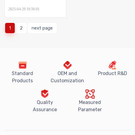
2025-04-29 10:58:01
1
2
next page
Standard
OEM and
Product R&D
Products
Customization
Quality
Measured
Assurance
Parameter