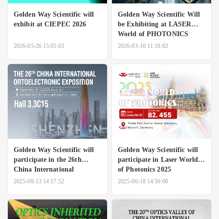
Golden Way Scientific will
Golden Way Scientific Will
exhibit at CIEPEC 2026
be Exhibiting at LASER
World of PHOTONICS
CHINA 2026
2026-05-26 15:05:03
2026-03-10 11:18:02
Golden Way Scientific will
Golden Way Scientific will
participate in the 26th
participate in Laser World
China International
of Photonics 2025
Ortoelectronic Exposition.
2025-08-13 14:17:52
2025-06-18 14:50:00