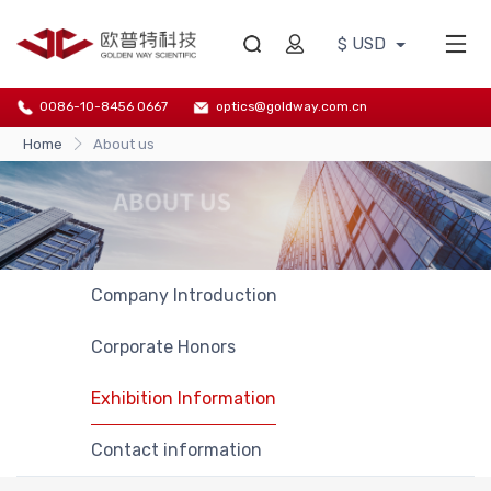
$ USD
0086-10-8456 0667
optics@goldway.com.cn
Home
About us
Company Introduction
Corporate Honors
Exhibition Information
Contact information