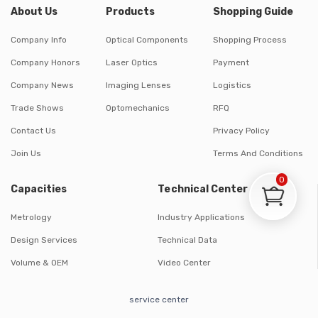
About Us
Products
Shopping Guide
Company Info
Optical Components
Shopping Process
Company Honors
Laser Optics
Payment
Company News
Imaging Lenses
Logistics
Trade Shows
Optomechanics
RFQ
Contact Us
Privacy Policy
Join Us
Terms And Conditions
0
Capacities
Technical Center
Metrology
Industry Applications
Design Services
Technical Data
Volume & OEM
Video Center
service center