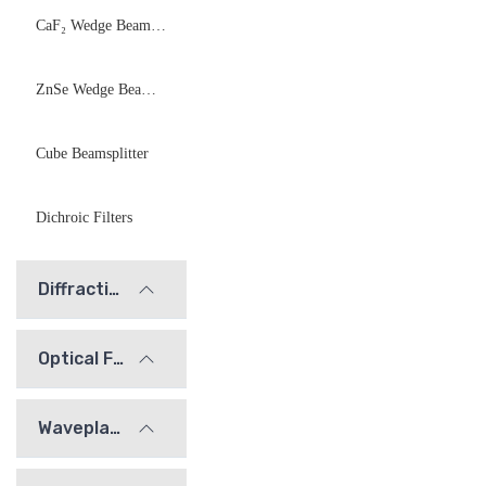
CaF₂ Wedge Beamsplitter
ZnSe Wedge Beamsplitter
Cube Beamsplitter
Dichroic Filters
Diffraction Gratings
Optical Filters
Waveplates