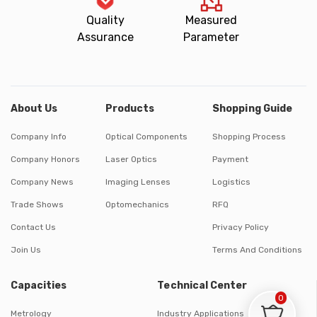
Quality
Measured
Assurance
Parameter
About Us
Products
Shopping Guide
Company Info
Optical Components
Shopping Process
Company Honors
Laser Optics
Payment
Company News
Imaging Lenses
Logistics
Trade Shows
Optomechanics
RFQ
Contact Us
Privacy Policy
Join Us
Terms And Conditions
Capacities
Technical Center
0
Metrology
Industry Applications