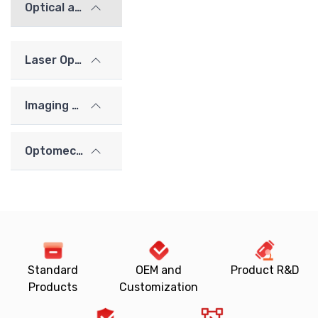
Optical alignment / calibration components
Laser Optics
Imaging Lenses
Optomechanics
Standard
OEM and
Product R&D
Products
Customization