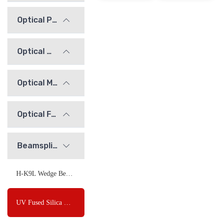
Optical Prisms
Optical Windows
Optical Mirrors
Optical Flats
Beamsplitters
H-K9L Wedge Beamsplitter
UV Fused Silica Wedge Beamsplitter