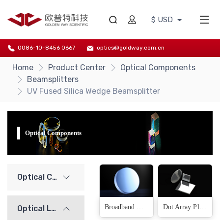
$ USD
0086-10-8456 0667
optics@goldway.com.cn
Home
Product Center
Optical Components
Beamsplitters
UV Fused Silica Wedge Beamsplitter
Optical Components
Optical Components
Broadband Wedge Beamsplitter Plate(54 Products)
Dot Array Plate Beamsplitter(Fused Silica)(18 Products)
Optical Lenses