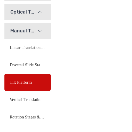
Optical Tables and Isolation Systems
Manual Translation Stages and Slides
Linear Translation Stages
Dovetail Slide Stages
Tilt Platform
Vertical Translation Stage
Rotation Stages &amp; Goniometer