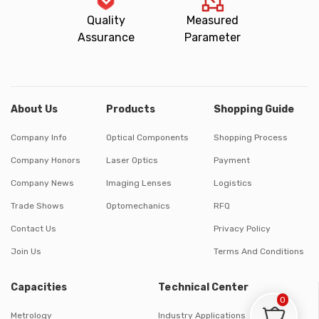
Quality
Measured
Assurance
Parameter
About Us
Products
Shopping Guide
Company Info
Optical Components
Shopping Process
Company Honors
Laser Optics
Payment
Company News
Imaging Lenses
Logistics
Trade Shows
Optomechanics
RFQ
Contact Us
Privacy Policy
Join Us
Terms And Conditions
Capacities
Technical Center
0
Metrology
Industry Applications