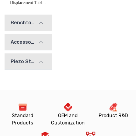
Displacement Table Adapter Plate
Benchtop Optical Mounts
Accessories
Piezo Stages
Standard
OEM and
Product R&D
Products
Customization