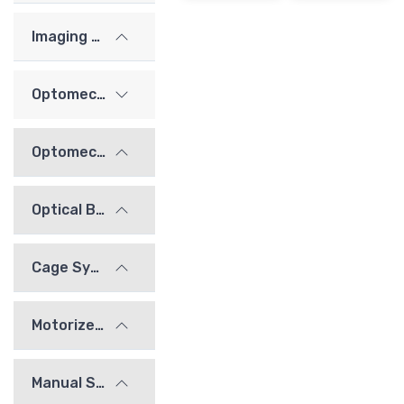
Imaging Lenses
Optomechanics
Optomechanical Mounts
Optical Bridge System
Cage System
Motorized Stages
Manual Stages