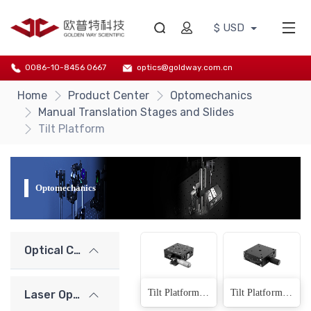
$ USD
0086-10-8456 0667
optics@goldway.com.cn
Home
Product Center
Optomechanics
Manual Translation Stages and Slides
Tilt Platform
Optomechanics
Optical Components
Tilt Platform (Arc-track)(6 Products)
Tilt Platform（Dovetail Design)(6 Products)
Laser Optics