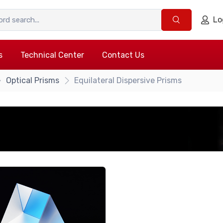
Lo
s
Technical Center
Contact Us
Optical Prisms
Equilateral Dispersive Prisms