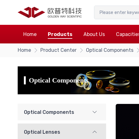
Home
Products
About Us
Capacitie
Home
Product Center
Optical Components
Optical Components
Optical Components
Optical Lenses