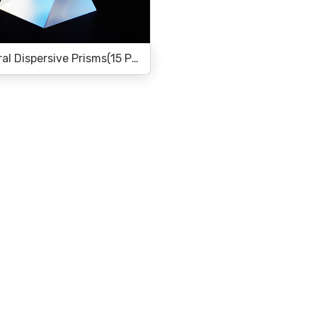
Equilateral Dispersive Prisms(15 Products)