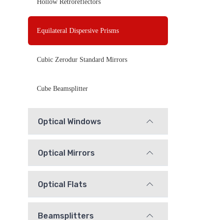
Hollow Retroreflectors
Equilateral Dispersive Prisms
Cubic Zerodur Standard Mirrors
Cube Beamsplitter
Optical Windows
Optical Mirrors
Optical Flats
Beamsplitters