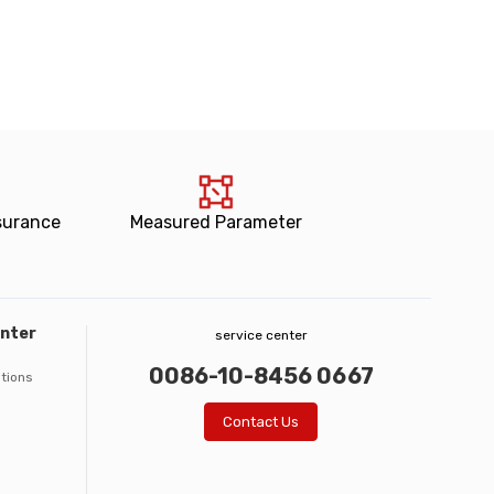
surance
Measured Parameter
enter
service center
0086-10-8456 0667
ations
Contact Us