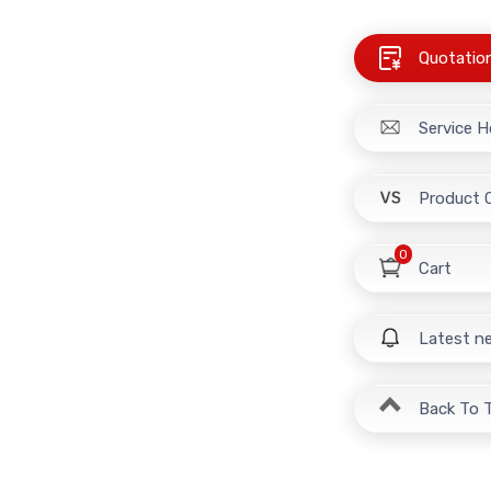
Quotatio
Service H
Product 
0
Cart
Latest n
Back To 