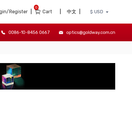
0
gin/Register
|
Cart
|
中文
|
$ USD
0086-10-8456 0667
optics@goldway.com.cn