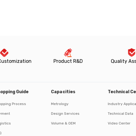
Customization
Product R&D
Quality As
opping Guide
Capacities
Technical C
opping Process
Metrology
Industry Applic
yment
Design Services
Technical Data
istics
Volume & OEM
Video Center
Q