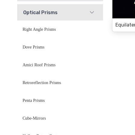
Optical Prisms
Right Angle Prisms
Dove Prisms
Amici Roof Prisms
Retroreflection Prisms
Penta Prisms
Cube-Mirrors