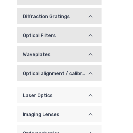
Diffraction Gratings
Optical Filters
Waveplates
Optical alignment / calibration components
Laser Optics
Imaging Lenses