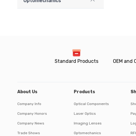
Optomechanics
Standard Products
OEM and 
About Us
Products
Sh
Company Info
Optical Components
Sh
Company Honors
Laser Optics
Pa
Company News
Imaging Lenses
Log
Trade Shows
Optomechanics
RF