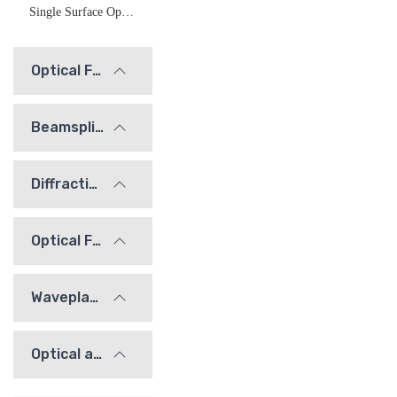
Single Surface Optical Flats (Fused Silica)
Optical Flats
Beamsplitters
Diffraction Gratings
Optical Filters
Waveplates
Optical alignment / calibration components