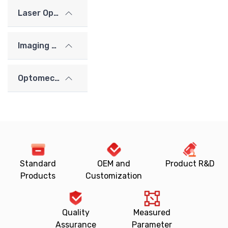
Laser Optics
Imaging Lenses
Optomechanics
Standard
OEM and
Product R&D
Products
Customization
Quality
Measured
Assurance
Parameter