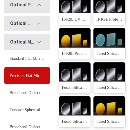
Optical Prisms
H-K9L UV Aluminium(13 Products)
H-K9L Protected Silver(13 Products)
Optical Windows
Optical Mirrors
H-K9L Protected Gold(13 Products)
Fused Silica Uncoated(12 Products)
Standard Flat Mirrors
Precision Flat Mirrors
Fused Silica Protected Aluminium(12 Products)
Fused Silica UV Aluminium(12 Products)
Broadband Dielectric Plano Mirror
Concave Spherical Mirrors
Fused Silica Protected Silver(12 Products)
Fused Silica Protected Gold(12 Products)
Broadband Dielectric Focusing Mirror