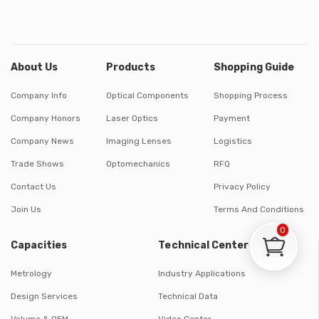
About Us
Products
Shopping Guide
Company Info
Optical Components
Shopping Process
Company Honors
Laser Optics
Payment
Company News
Imaging Lenses
Logistics
Trade Shows
Optomechanics
RFQ
Contact Us
Privacy Policy
Join Us
Terms And Conditions
0
Capacities
Technical Center
Metrology
Industry Applications
Design Services
Technical Data