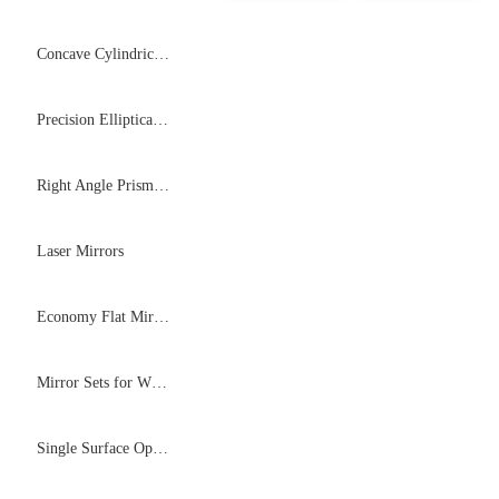
Concave Cylindrical Mirrors
Precision Elliptical Flat Mirrors
Right Angle Prism Mirrors
Laser Mirrors
Economy Flat Mirrors
Mirror Sets for White Cell System
Single Surface Optical Flats (H-K9L)