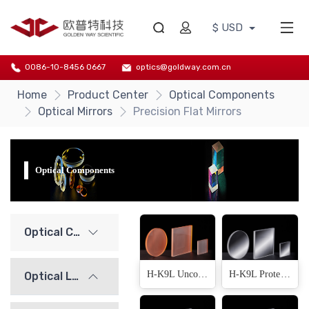
$ USD
0086-10-8456 0667
optics@goldway.com.cn
Home
Product Center
Optical Components
Optical Mirrors
Precision Flat Mirrors
Optical Components
Optical Components
H-K9L Uncoated(13 Products)
H-K9L Protected Aluminium(13 Products)
Optical Lenses