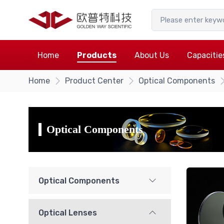
Home
Products
About Us
Capacitie
Home
Product Center
Optical Components
Optical Components
Optical Components
Optical Lenses