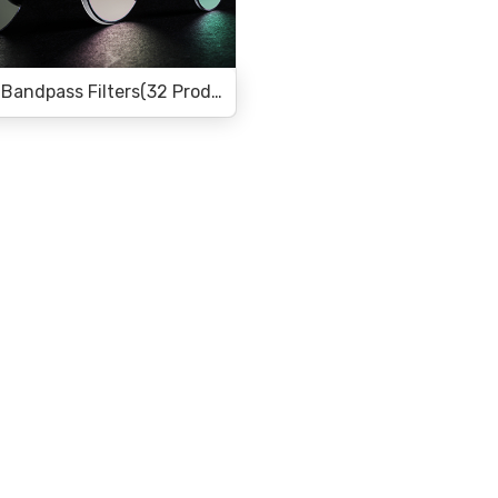
Infrared Bandpass Filters(32 Products)