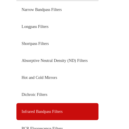
Narrow Bandpass Filters
Longpass Filters
Shortpass Filters
Absorptive Neutral Density (ND) Filters
Hot and Cold Mirrors
Dichroic Filters
Infrared Bandpass Filters
PCR Fluorescence Filters