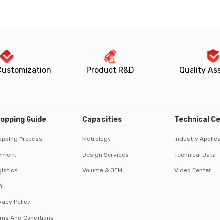
Customization
Product R&D
Quality As
opping Guide
Capacities
Technical C
opping Process
Metrology
Industry Applic
yment
Design Services
Technical Data
istics
Volume & OEM
Video Center
Q
vacy Policy
rms And Conditions