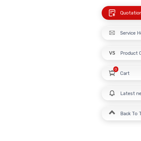
Quotatio
Service H
Product 
0
Cart
Latest n
Back To 