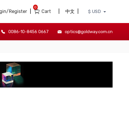
0
gin/Register
|
Cart
|
中文
|
$ USD
0086-10-8456 0667
optics@goldway.com.cn