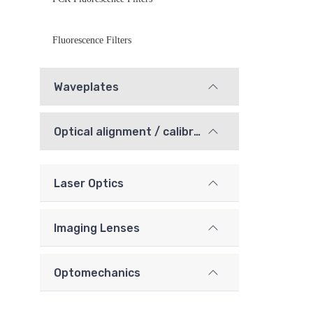
Fluorescence Filters
Waveplates
Optical alignment / calibration components
Laser Optics
Imaging Lenses
Optomechanics