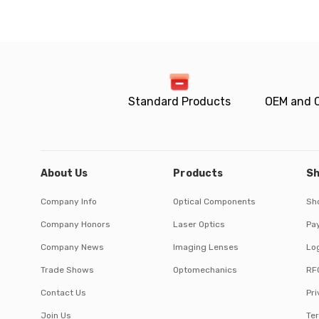
Standard Products
OEM and 
About Us
Products
Sh
Company Info
Optical Components
Sh
Company Honors
Laser Optics
Pa
Company News
Imaging Lenses
Log
Trade Shows
Optomechanics
RF
Contact Us
Pri
Join Us
Te