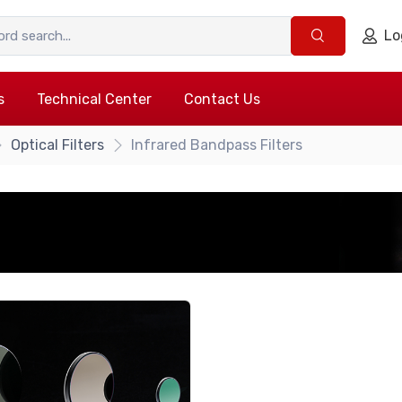
Lo
s
Technical Center
Contact Us
Optical Filters
Infrared Bandpass Filters