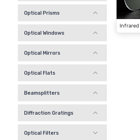
Optical Prisms
Optical Windows
Optical Mirrors
Optical Flats
Beamsplitters
Diffraction Gratings
Optical Filters