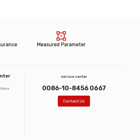
surance
Measured Parameter
enter
service center
0086-10-8456 0667
ations
Contact Us