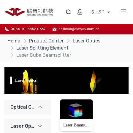
$ USD
0086-10-8456 0667
optics@goldway.com.cn
Home
Product Center
Laser Optics
Laser Splitting Element
Laser Cube Beamsplitter
Laser Optics
Optical Components
Laser Beamsplitter Cube(10 Products)
Laser Optics