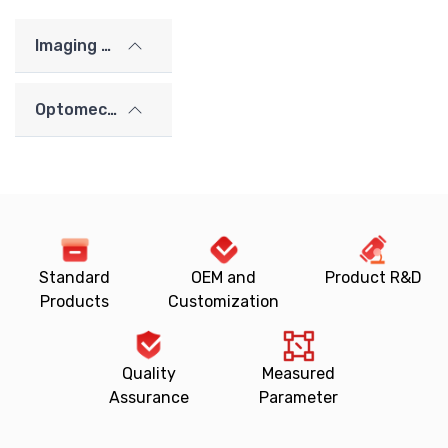
Imaging Lenses
Optomechanics
Standard
OEM and
Product R&D
Products
Customization
Quality
Measured
Assurance
Parameter