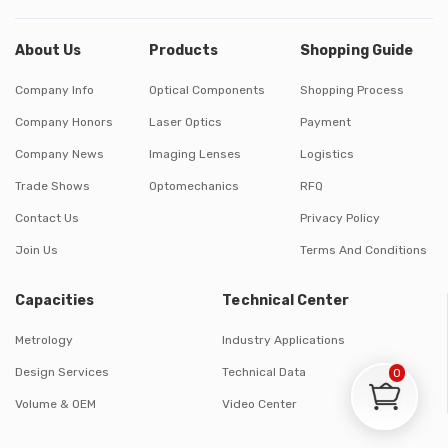
About Us
Products
Shopping Guide
Company Info
Optical Components
Shopping Process
Company Honors
Laser Optics
Payment
Company News
Imaging Lenses
Logistics
Trade Shows
Optomechanics
RFQ
Contact Us
Privacy Policy
Join Us
Terms And Conditions
Capacities
Technical Center
Metrology
Industry Applications
Design Services
Technical Data
0
Volume & OEM
Video Center