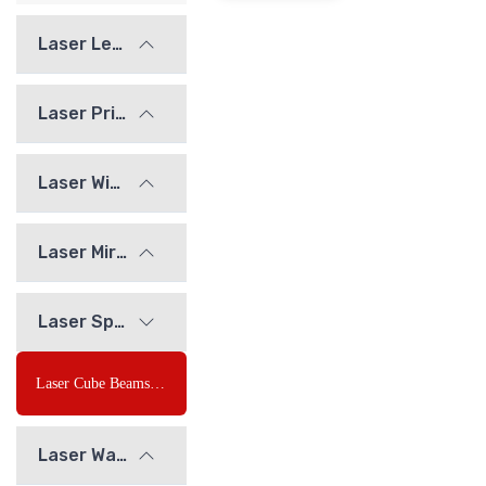
Laser Lenses
Laser Prisms
Laser Windows
Laser Mirrors
Laser Splitting Element
Laser Cube Beamsplitter
Laser Waveplates