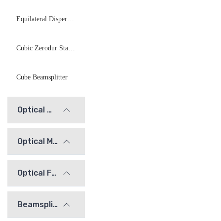
Equilateral Dispersive Prisms
Cubic Zerodur Standard Mirrors
Cube Beamsplitter
Optical Windows
Optical Mirrors
Optical Flats
Beamsplitters