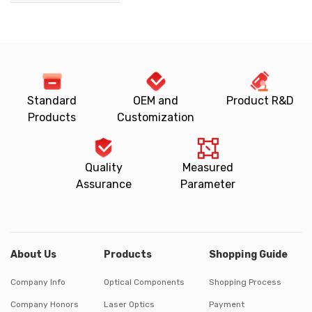
Standard
OEM and
Product R&D
Products
Customization
Quality
Measured
Assurance
Parameter
About Us
Products
Shopping Guide
Company Info
Optical Components
Shopping Process
Company Honors
Laser Optics
Payment