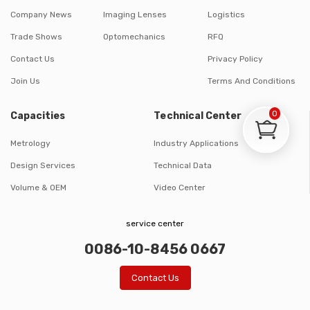
Company News
Imaging Lenses
Logistics
Trade Shows
Optomechanics
RFQ
Contact Us
Privacy Policy
Join Us
Terms And Conditions
0
Capacities
Technical Center
Metrology
Industry Applications
Design Services
Technical Data
Volume & OEM
Video Center
service center
0086-10-8456 0667
Contact Us