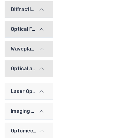
Diffraction Gratings
Optical Filters
Waveplates
Optical alignment / calibration components
Laser Optics
Imaging Lenses
Optomechanics