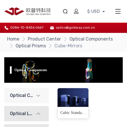
$ USD
0086-10-8456 0667
optics@goldway.com.cn
Home
Product Center
Optical Components
Optical Prisms
Cube-Mirrors
Optical Components
Optical Components
Cubic Standard Mirrors(3 Products)
Optical Lenses