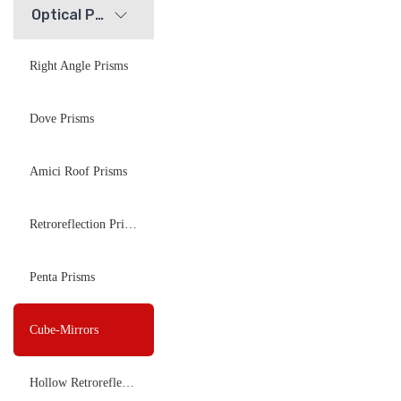
Optical Prisms
Right Angle Prisms
Dove Prisms
Amici Roof Prisms
Retroreflection Prisms
Penta Prisms
Cube-Mirrors
Hollow Retroreflectors