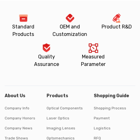
Standard
OEM and
Product R&D
Products
Customization
Quality
Measured
Assurance
Parameter
About Us
Products
Shopping Guide
Company Info
Optical Components
Shopping Process
Company Honors
Laser Optics
Payment
Company News
Imaging Lenses
Logistics
Trade Shows
Optomechanics
RFQ