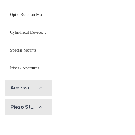
Optic Rotation Mounts
Cylindrical Device Mounts
Special Mounts
Irises / Apertures
Accessories
Piezo Stages