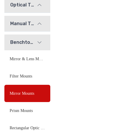
Optical Tables and Isolation Systems
Manual Translation Stages and Slides
Benchtop Optical Mounts
Mirror & Lens Mounts
Filter Mounts
Mirror Mounts
Prism Mounts
Rectangular Optic Mounts