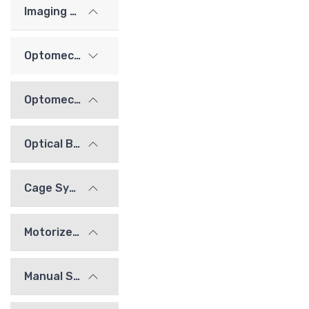
Imaging Lenses
Optomechanics
Optomechanical Mounts
Optical Bridge System
Cage System
Motorized Stages
Manual Stages