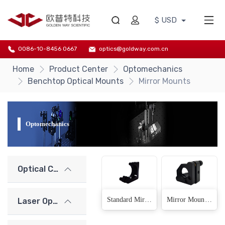
$ USD
0086-10-8456 0667
optics@goldway.com.cn
Home
Product Center
Optomechanics
Benchtop Optical Mounts
Mirror Mounts
Optomechanics
Optical Components
Standard Mirror Mount(12 Products)
Mirror Mount (thread connection)(6 Products)
Laser Optics