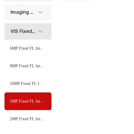
Imaging Lenses
VIS Fixed FL Imaging Lenses
6MP Fixed FL Imaging Lenses
8MP Fixed FL Imaging Lenses
10MP Fixed FL Imaging Lenses
5MP Fixed FL Imaging Lenses
2MP Fixed FL Imaging Lenses