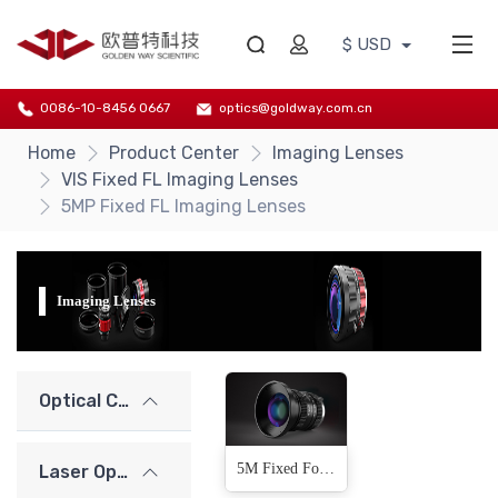
$ USD
0086-10-8456 0667
optics@goldway.com.cn
Home
Product Center
Imaging Lenses
VIS Fixed FL Imaging Lenses
5MP Fixed FL Imaging Lenses
Imaging Lenses
Optical Components
5M Fixed Focal Length Lens(13 Products)
Laser Optics