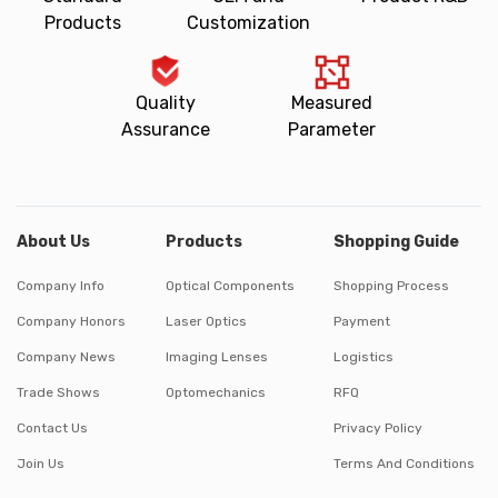
Products
Customization
Quality
Measured
Assurance
Parameter
About Us
Products
Shopping Guide
Company Info
Optical Components
Shopping Process
Company Honors
Laser Optics
Payment
Company News
Imaging Lenses
Logistics
Trade Shows
Optomechanics
RFQ
Contact Us
Privacy Policy
Join Us
Terms And Conditions