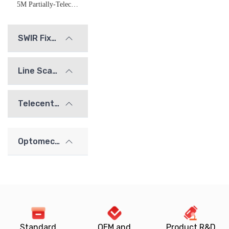
5M Partially-Telecentric Imaging Lens
SWIR Fixed Focal Length Lenses
Line Scan Lenses
Telecentric Lenses
Optomechanics
Standard
OEM and
Product R&D