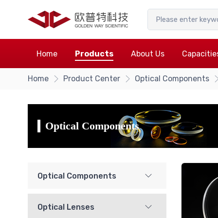
Home
Products
About Us
Capacitie
Home
Product Center
Optical Components
Optical Components
Optical Components
Optical Lenses