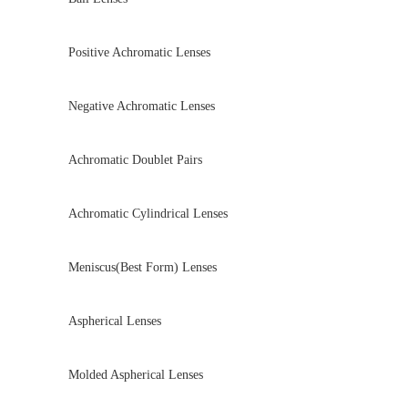
Positive Achromatic Lenses
Negative Achromatic Lenses
Achromatic Doublet Pairs
Achromatic Cylindrical Lenses
Meniscus(Best Form) Lenses
Aspherical Lenses
Molded Aspherical Lenses