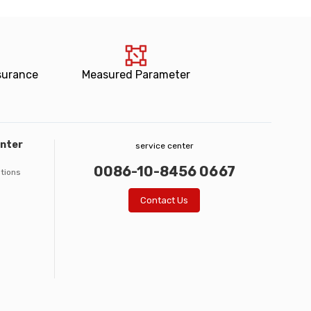
surance
Measured Parameter
enter
service center
0086-10-8456 0667
ations
Contact Us