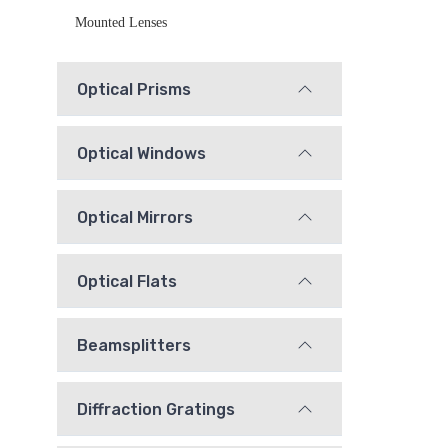
Mounted Lenses
Optical Prisms
Optical Windows
Optical Mirrors
Optical Flats
Beamsplitters
Diffraction Gratings