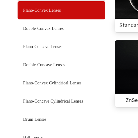
Plano-Convex Lenses
Standar
Double-Convex Lenses
Plano-Concave Lenses
Double-Concave Lenses
Plano-Convex Cylindrical Lenses
ZnSe
Plano-Concave Cylindrical Lenses
Drum Lenses
Ball Lenses