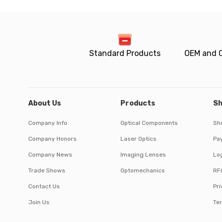
Standard Products
OEM and 
About Us
Products
Sh
Company Info
Optical Components
Sh
Company Honors
Laser Optics
Pa
Company News
Imaging Lenses
Log
Trade Shows
Optomechanics
RF
Contact Us
Pri
Join Us
Te