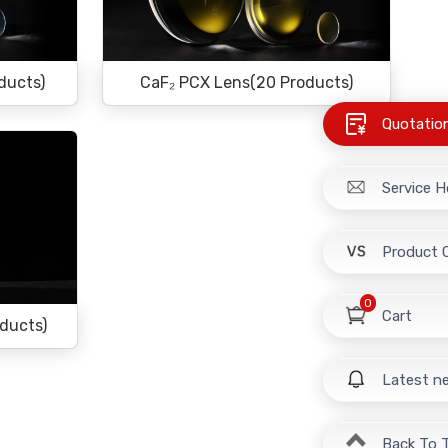
ducts)
CaF₂ PCX Lens(20 Products)
Quotatio
Service H
Product 
0
Cart
oducts)
Latest n
Back To 