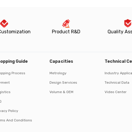
Customization
Product R&D
Quality As
opping Guide
Capacities
Technical C
opping Process
Metrology
Industry Applic
yment
Design Services
Technical Data
istics
Volume & OEM
Video Center
Q
vacy Policy
rms And Conditions