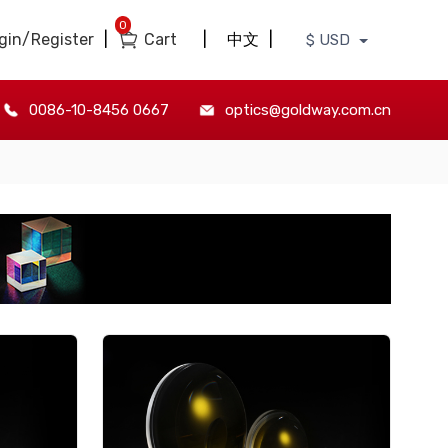
0
gin/Register
|
Cart
|
中文
|
$ USD
0086-10-8456 0667
optics@goldway.com.cn