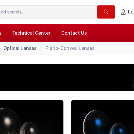
Lo
s
Technical Center
Contact Us
Optical Lenses
Plano-Convex Lenses