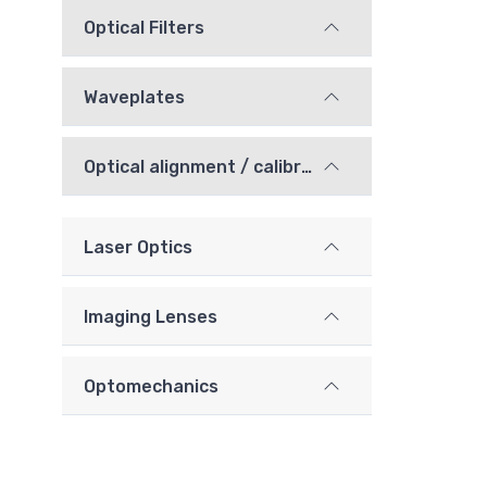
Optical Filters
Waveplates
Optical alignment / calibration components
Laser Optics
Imaging Lenses
Optomechanics