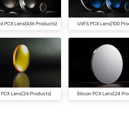
d PCX Lens(436 Products)
UVFS PCX Lens(100 Pro
 PCX Lens(24 Products)
Silicon PCX Lens(24 Pr