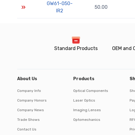
GW61-050-
50.00
IR2
Standard Products
OEM and 
About Us
Products
Sh
Company Info
Optical Components
Sh
Company Honors
Laser Optics
Pa
Company News
Imaging Lenses
Log
Trade Shows
Optomechanics
RF
Contact Us
Pri