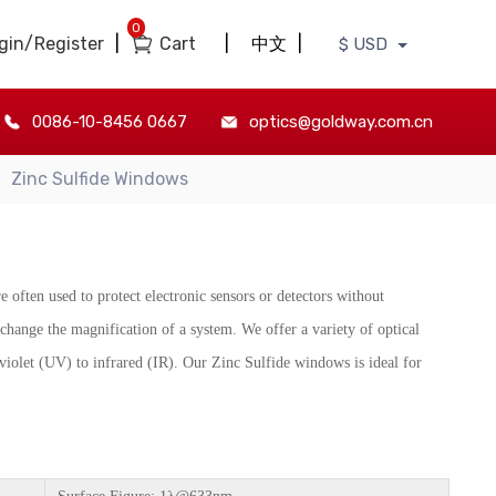
0
gin/Register
|
Cart
|
中文
|
$ USD
0086-10-8456 0667
optics@goldway.com.cn
Zinc Sulfide Windows
e often used to protect electronic sensors or detectors without
change the magnification of a system. We offer a variety of optical
iolet (UV) to infrared (IR). Our Zinc Sulfide windows is ideal for