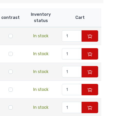
Inventory
contrast
Cart
status
In stock
In stock
In stock
In stock
In stock