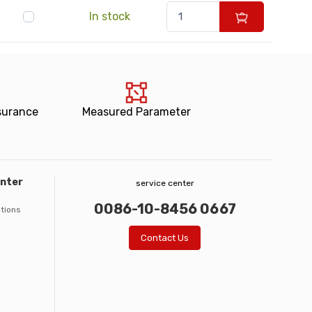
In stock
surance
Measured Parameter
enter
service center
0086-10-8456 0667
ations
Contact Us