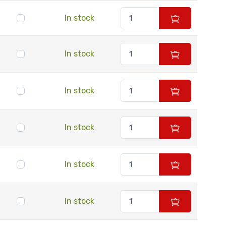
In stock
In stock
In stock
In stock
In stock
In stock