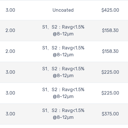
3.00
Uncoated
$
425.00
S1、S2：Ravg<1.5%
2.00
$
158.30
@8~12μm
S1、S2：Ravg<1.5%
2.00
$
158.30
@8~12μm
S1、S2：Ravg<1.5%
3.00
$
225.00
@8~12μm
S1、S2：Ravg<1.5%
3.00
$
225.00
@8~12μm
S1、S2：Ravg<1.5%
3.00
$
375.00
@8~12μm