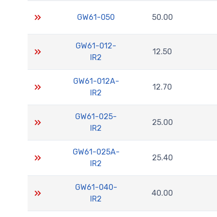
GW61-050
50.00
GW61-012-
12.50
IR2
GW61-012A-
12.70
IR2
GW61-025-
25.00
IR2
GW61-025A-
25.40
IR2
GW61-040-
40.00
IR2