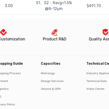
S1、S2：Ravg<1.5%
3.00
$
491.70
@8~12μm
Customization
Product R&D
Quality As
opping Guide
Capacities
Technical C
opping Process
Metrology
Industry Applic
yment
Design Services
Technical Data
istics
Volume & OEM
Video Center
Q
vacy Policy