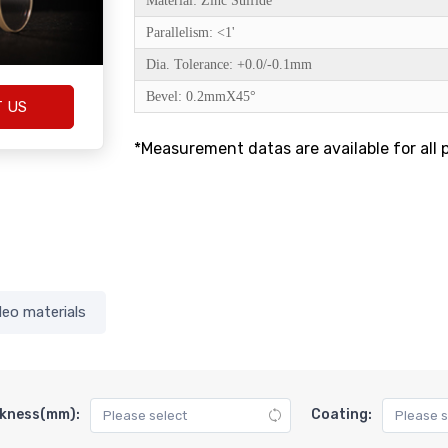
Material: Zinc Sulfide
Parallelism: <1'
Dia. Tolerance: +0.0/-0.1mm
Bevel: 0.2mmX45°
T US
*Measurement datas are available for all 
deo materials
kness(mm):
Coating: