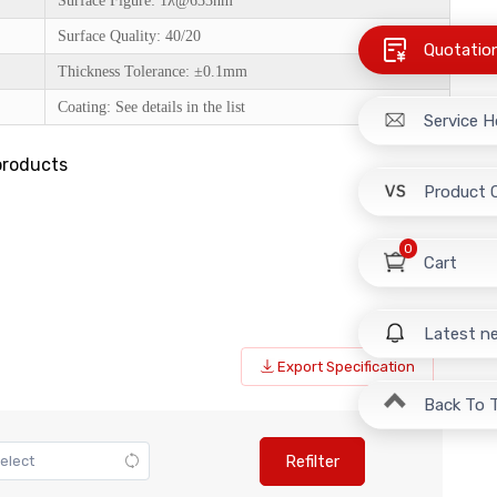
Surface Figure: 1λ@633nm
Surface Quality: 40/20
Quotatio
Thickness Tolerance: ±0.1mm
Coating: See details in the list
Service H
products
Product 
0
Cart
Latest n
Export Specification
Back To 
Refilter