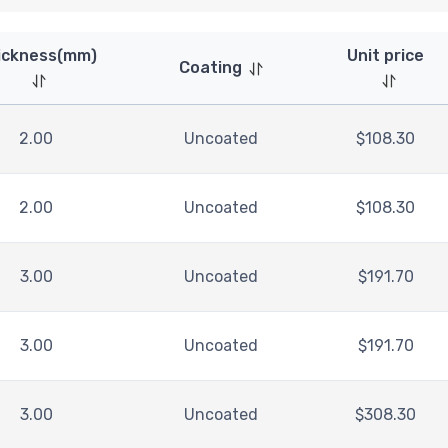
ickness(mm)
Unit price
Coating
2.00
Uncoated
$
108.30
2.00
Uncoated
$
108.30
3.00
Uncoated
$
191.70
3.00
Uncoated
$
191.70
3.00
Uncoated
$
308.30