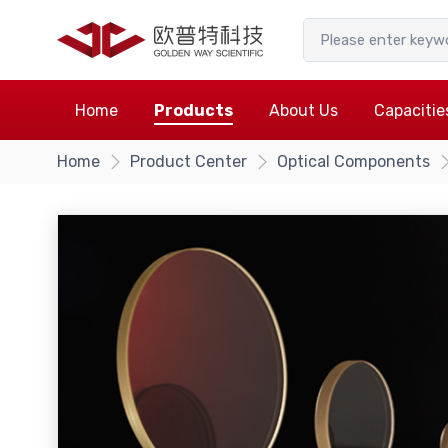
Home
Products
About Us
Capacitie
Home
Product Center
Optical Components