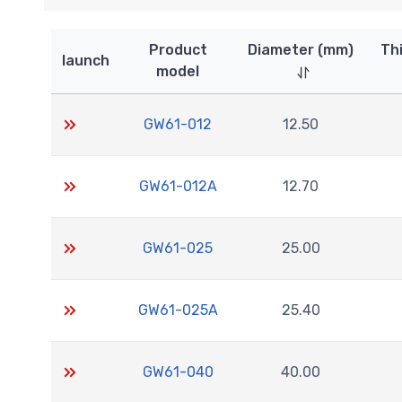
Product
Diameter (mm)
Th
launch
model
GW61-012
12.50
GW61-012A
12.70
GW61-025
25.00
GW61-025A
25.40
GW61-040
40.00