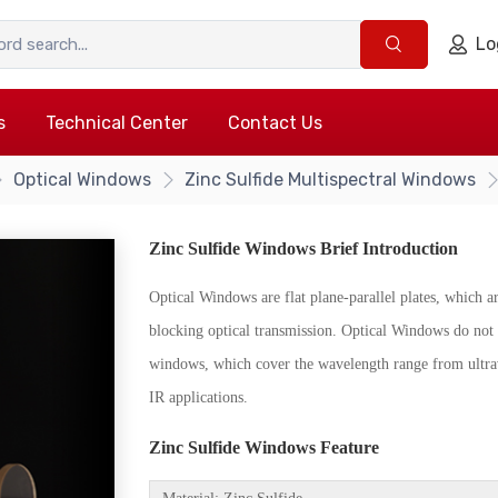
Lo
s
Technical Center
Contact Us
Optical Windows
Zinc Sulfide Multispectral Windows
Zinc Sulfide Windows Brief Introduction
Optical Windows are flat plane-parallel plates, which ar
blocking optical transmission. Optical Windows do not 
windows, which cover the wavelength range from ultrav
IR applications.
{/if}
Zinc Sulfide Windows Feature