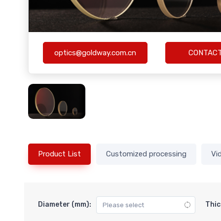
optics@goldway.com.cn
CONTAC
Product List
Customized processing
Vi
Diameter (mm):
Thic