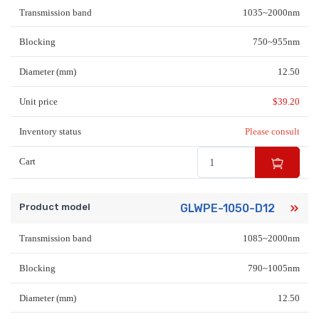
Transmission band
1035~2000nm
Blocking
750~955nm
Diameter (mm)
12.50
Unit price
$
39.20
Inventory status
Please consult
Cart
Product model
GLWPE-1050-D12
Transmission band
1085~2000nm
Blocking
790~1005nm
Diameter (mm)
12.50