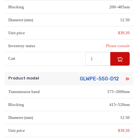
Blocking
200~485nm
Diameter (mm)
12.50
Unit price
$
39.20
Inventory status
Please consult
Cart
Product model
GLWPE-550-D12
Transmission band
575~2000nm
Blocking
415~520nm
Diameter (mm)
12.50
Unit price
$
39.20