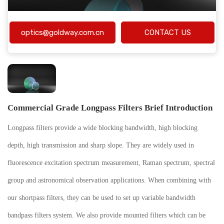
optics@goldway.com.cn
CONTACT US
Commercial Grade Longpass Filters Brief Introduction
Longpass filters provide a wide blocking bandwidth, high blocking
depth, high transmission and sharp slope. They are widely used in
fluorescence excitation spectrum measurement, Raman spectrum, spectral
group and astronomical observation applications. When combining with
our shortpass filters, they can be used to set up variable bandwidth
bandpass filters system. We also provide mounted filters which can be