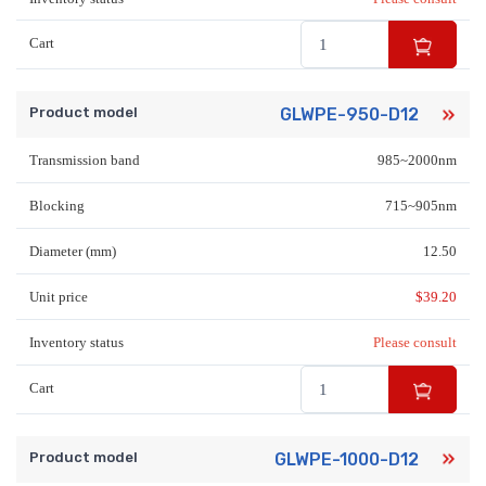
Cart
Product model
GLWPE-950-D12
Transmission band
985~2000nm
Blocking
715~905nm
Diameter (mm)
12.50
Unit price
$
39.20
Inventory status
Please consult
Cart
Product model
GLWPE-1000-D12