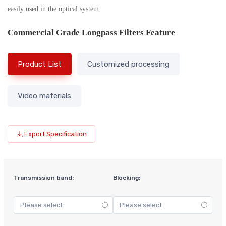
easily used in the optical system.
Commercial Grade Longpass Filters Feature
Product List
Customized processing
Video materials
Export Specification
Transmission band:
Blocking: