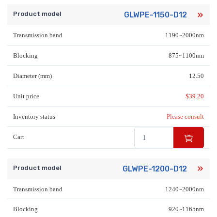
Product model
GLWPE-1150-D12
Transmission band
1190~2000nm
Blocking
875~1100nm
Diameter (mm)
12.50
Unit price
$
39.20
Inventory status
Please consult
Cart
Product model
GLWPE-1200-D12
Transmission band
1240~2000nm
Blocking
920~1165nm