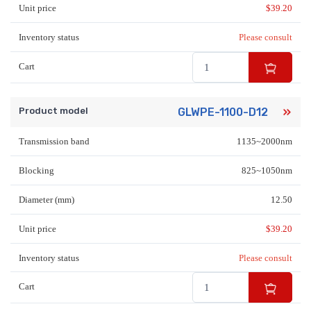
Unit price
$
39.20
Inventory status
Please consult
Cart
Product model
GLWPE-1100-D12
Transmission band
1135~2000nm
Blocking
825~1050nm
Diameter (mm)
12.50
Unit price
$
39.20
Inventory status
Please consult
Cart