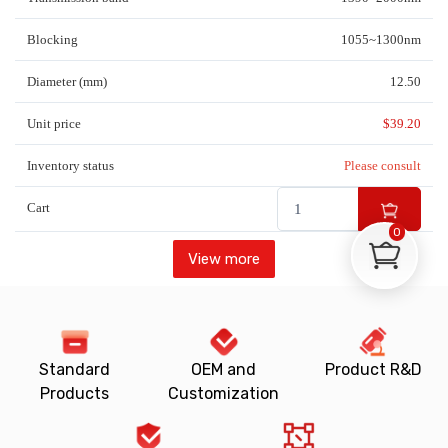
Blocking
1055~1300nm
Diameter (mm)
12.50
Unit price
$
39.20
Inventory status
Please consult
Cart
0
View more
Standard
OEM and
Product R&D
Products
Customization