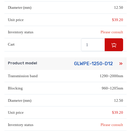
Diameter (mm)
12.50
Unit price
$
39.20
Inventory status
Please consult
Cart
Product model
GLWPE-1250-D12
Transmission band
1290~2000nm
Blocking
960~1205nm
Diameter (mm)
12.50
Unit price
$
39.20
Inventory status
Please consult