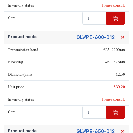
Inventory status
Please consult
Cart
Product model
GLWPE-600-D12
Transmission band
625~2000nm
Blocking
460~575nm
Diameter (mm)
12.50
Unit price
$
39.20
Inventory status
Please consult
Cart
Product model
GLWPE-650-D12