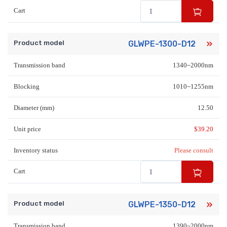
Cart
Product model
GLWPE-1300-D12
Transmission band
1340~2000nm
Blocking
1010~1255nm
Diameter (mm)
12.50
Unit price
$
39.20
Inventory status
Please consult
Cart
Product model
GLWPE-1350-D12
Transmission band
1390~2000nm