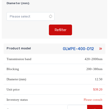
Diameter (mm):
Refilter
Product model
GLWPE-400-D12
Transmission band
420~2000nm
Blocking
200~380nm
Diameter (mm)
12.50
Unit price
$
39.20
Inventory status
Please consult