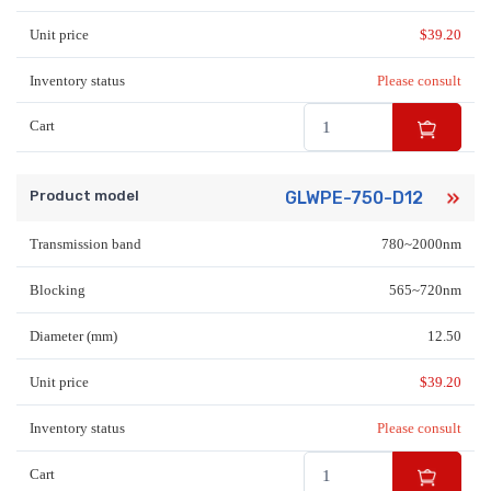
Unit price
$
39.20
Inventory status
Please consult
Cart
Product model
GLWPE-750-D12
Transmission band
780~2000nm
Blocking
565~720nm
Diameter (mm)
12.50
Unit price
$
39.20
Inventory status
Please consult
Cart