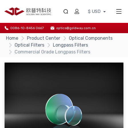
$ USD
0086-10-8456 0667
optics@goldway.com.cn
Home
Product Center
Optical Components
Optical Filters
Longpass Filters
Commercial Grade Longpass Filters
{/