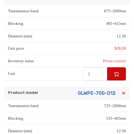
Transmission band
675~2000nm
Blocking
495~615nm
Diameter (mm)
12.50
Unit price
$
39.20
Inventory status
Please consult
Cart
Product model
GLWPE-700-D12
Transmission band
725~2000nm
Blocking
535~665nm
Diameter (mm)
12.50