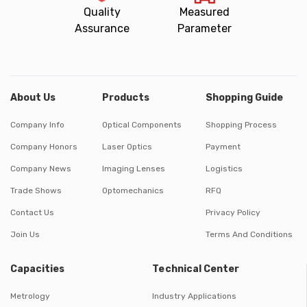
Quality
Measured
Assurance
Parameter
About Us
Products
Shopping Guide
Company Info
Optical Components
Shopping Process
Company Honors
Laser Optics
Payment
Company News
Imaging Lenses
Logistics
Trade Shows
Optomechanics
RFQ
Contact Us
Privacy Policy
Join Us
Terms And Conditions
Capacities
Technical Center
Metrology
Industry Applications