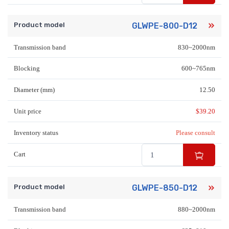
Product model
GLWPE-800-D12
Transmission band
830~2000nm
Blocking
600~765nm
Diameter (mm)
12.50
Unit price
$
39.20
Inventory status
Please consult
Cart
Product model
GLWPE-850-D12
Transmission band
880~2000nm