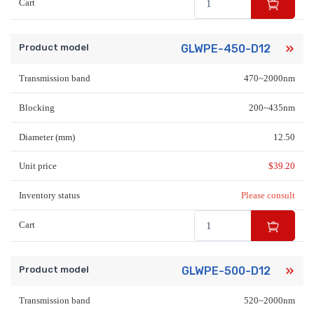
Cart
Product model
GLWPE-450-D12
Transmission band
470~2000nm
Blocking
200~435nm
Diameter (mm)
12.50
Unit price
$
39.20
Inventory status
Please consult
Cart
Product model
GLWPE-500-D12
Transmission band
520~2000nm