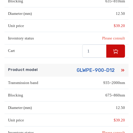
Blocking
635~810nm
Diameter (mm)
12.50
Unit price
$
39.20
Inventory status
Please consult
Cart
Product model
GLWPE-900-D12
Transmission band
935~2000nm
Blocking
675~860nm
Diameter (mm)
12.50
Unit price
$
39.20
Inventory status
Please consult