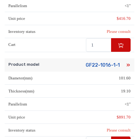
Parallelism
<1″
Unit price
$
416.70
Inventory status
Please consult
Cart
Product model
GF22-1016-1-1
Diameter(mm)
101.60
Thickness(mm)
19.10
Parallelism
<1″
Unit price
$
891.70
Inventory status
Please consult