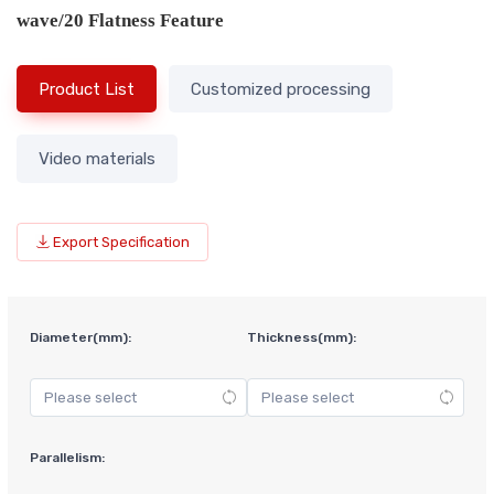
wave/20 Flatness Feature
Product List
Customized processing
Video materials
Export Specification
Diameter(mm):
Thickness(mm):
Parallelism: