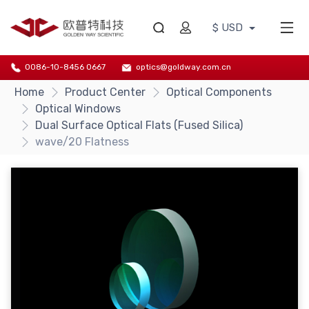
$ USD
0086-10-8456 0667
optics@goldway.com.cn
Home
Product Center
Optical Components
Optical Windows
Dual Surface Optical Flats (Fused Silica)
wave/20 Flatness
{/