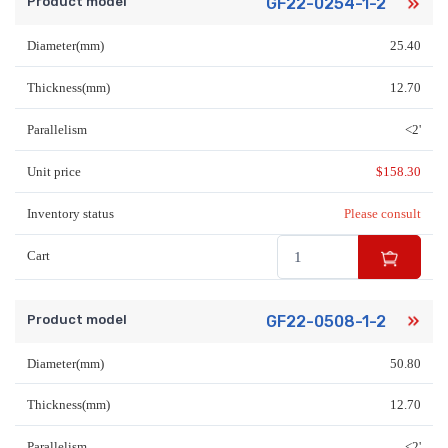
Product model
GF22-0254-1-2
Diameter(mm)
25.40
Thickness(mm)
12.70
Parallelism
<2'
Unit price
$
158.30
Inventory status
Please consult
Cart
Product model
GF22-0508-1-2
Diameter(mm)
50.80
Thickness(mm)
12.70
Parallelism
<2'