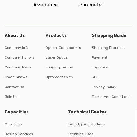
Assurance
Parameter
About Us
Products
Shopping Guide
Company Info
Optical Components
Shopping Process
Company Honors
Laser Optics
Payment
Company News
Imaging Lenses
Logistics
Trade Shows
Optomechanics
RFQ
Contact Us
Privacy Policy
Join Us
Terms And Conditions
Capacities
Technical Center
Metrology
Industry Applications
Design Services
Technical Data