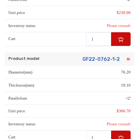
Unit price
$
230.00
Inventory status
Please consult
Cart
Product model
GF22-0762-1-2
Diameter(mm)
76.20
Thickness(mm)
19.10
Parallelism
<2'
Unit price
$
366.70
Inventory status
Please consult
Cart