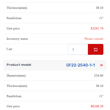
Thickness(mm)
38.10
Parallelism
<1″
Unit price
$
3291.70
Inventory status
Please consult
Cart
Product model
GF22-2540-1-1
Diameter(mm)
254.00
Thickness(mm)
38.10
Parallelism
<1″
Unit price
$
8208.30