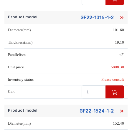
Product model
GF22-1016-1-2
Diameter(mm)
101.60
Thickness(mm)
19.10
Parallelism
<2'
Unit price
$
808.30
Inventory status
Please consult
Cart
Product model
GF22-1524-1-2
Diameter(mm)
152.40