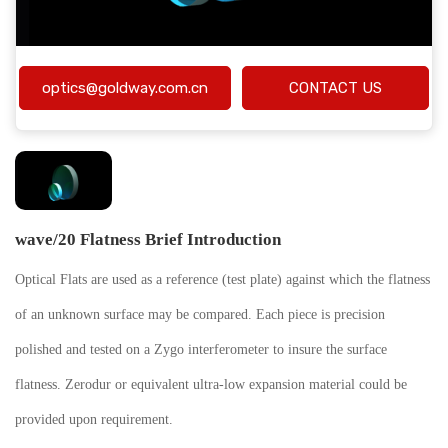
optics@goldway.com.cn
CONTACT US
wave/20 Flatness Brief Introduction
Optical Flats are used as a reference (test plate) against which the flatness
of an unknown surface may be compared. Each piece is precision
polished and tested on a Zygo interferometer to insure the surface
flatness. Zerodur or equivalent ultra-low expansion material could be
provided upon requirement.