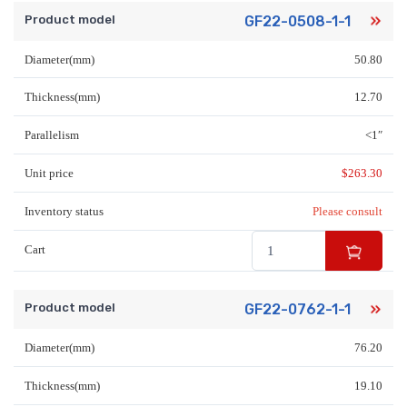
Product model
GF22-0508-1-1
Diameter(mm)
50.80
Thickness(mm)
12.70
Parallelism
<1″
Unit price
$
263.30
Inventory status
Please consult
Cart
Product model
GF22-0762-1-1
Diameter(mm)
76.20
Thickness(mm)
19.10