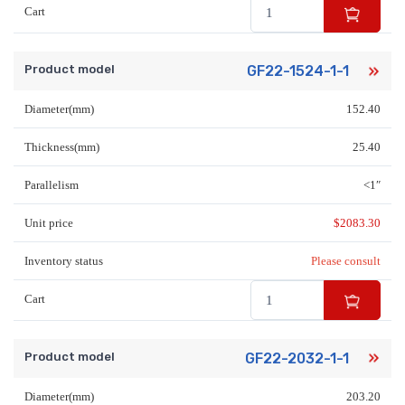
Cart
Product model
GF22-1524-1-1
Diameter(mm)
152.40
Thickness(mm)
25.40
Parallelism
<1″
Unit price
$
2083.30
Inventory status
Please consult
Cart
Product model
GF22-2032-1-1
Diameter(mm)
203.20