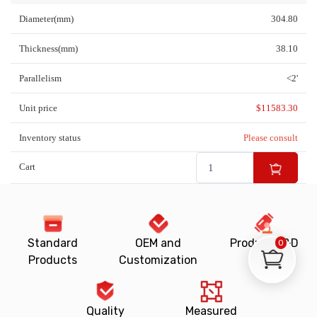
Diameter(mm)
304.80
Thickness(mm)
38.10
Parallelism
<2'
Unit price
$
11583.30
Inventory status
Please consult
Cart
Standard
OEM and
Product R&D
0
Products
Customization
Quality
Measured