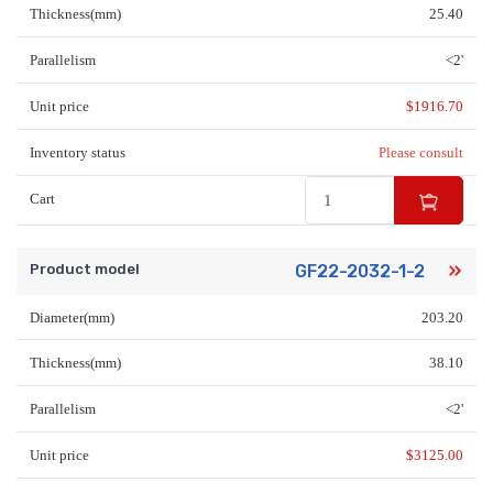
Thickness(mm)
25.40
Parallelism
<2'
Unit price
$
1916.70
Inventory status
Please consult
Cart
Product model
GF22-2032-1-2
Diameter(mm)
203.20
Thickness(mm)
38.10
Parallelism
<2'
Unit price
$
3125.00