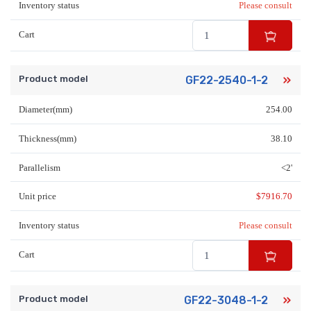
Inventory status
Please consult
Cart
Product model
GF22-2540-1-2
Diameter(mm)
254.00
Thickness(mm)
38.10
Parallelism
<2'
Unit price
$
7916.70
Inventory status
Please consult
Cart
Product model
GF22-3048-1-2