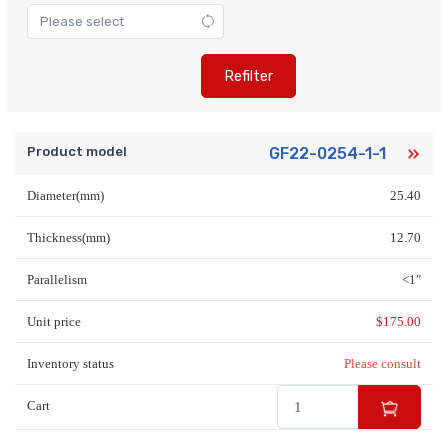
Refilter
Product model
GF22-0254-1-1
Diameter(mm)
25.40
Thickness(mm)
12.70
Parallelism
<1″
Unit price
$
175.00
Inventory status
Please consult
Cart