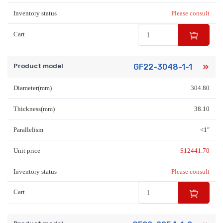
Inventory status
Please consult
Cart
Product model
GF22-3048-1-1
Diameter(mm)
304.80
Thickness(mm)
38.10
Parallelism
<1″
Unit price
$
12441.70
Inventory status
Please consult
Cart