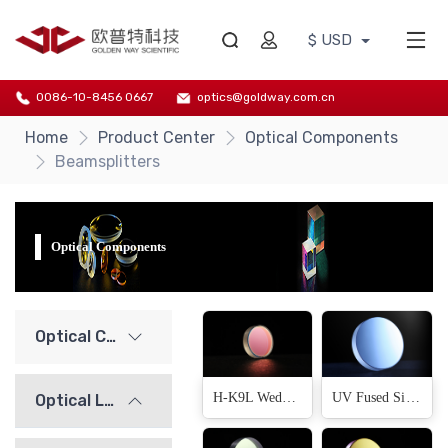
$ USD
0086-10-8456 0667
optics@goldway.com.cn
Home
Product Center
Optical Components
Beamsplitters
Optical Components
Optical Components
H-K9L Wedge Beamsplitter
UV Fused Silica Wedge Beamsplitter
Optical Lenses