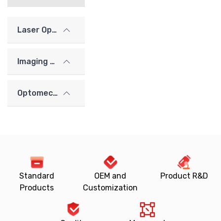
Laser Optics
Imaging Lenses
Optomechanics
Standard
OEM and
Product R&D
Products
Customization