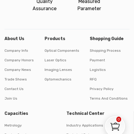
Quality
Measured
Assurance
Parameter
About Us
Products
Shopping Guide
Company Info
Optical Components
Shopping Process
Company Honors
Laser Optics
Payment
Company News
Imaging Lenses
Logistics
Trade Shows
Optomechanics
RFQ
Contact Us
Privacy Policy
Join Us
Terms And Conditions
Capacities
Technical Center
0
Metrology
Industry Applications