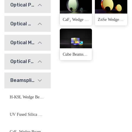
Optical Prisms
CaF₂ Wedge Beamsplitter
ZnSe Wedge Beamsplitter
Optical Windows
Optical Mirrors
Cube Beamsplitter
Optical Flats
Beamsplitters
H-K9L Wedge Beamsplitter
UV Fused Silica Wedge Beamsplitter
CaF₂ Wedge Beamsplitter