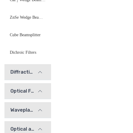
ZnSe Wedge Beamsplitter
Cube Beamsplitter
Dichroic Filters
Diffraction Gratings
Optical Filters
Waveplates
Optical alignment / calibration components