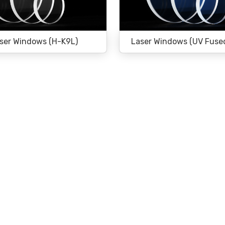
ser Windows (H-K9L)
Laser Windows (UV Fused 