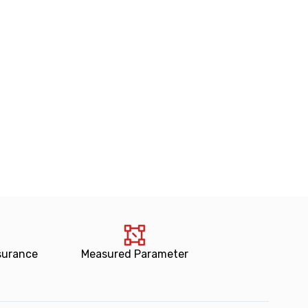
surance
Measured Parameter