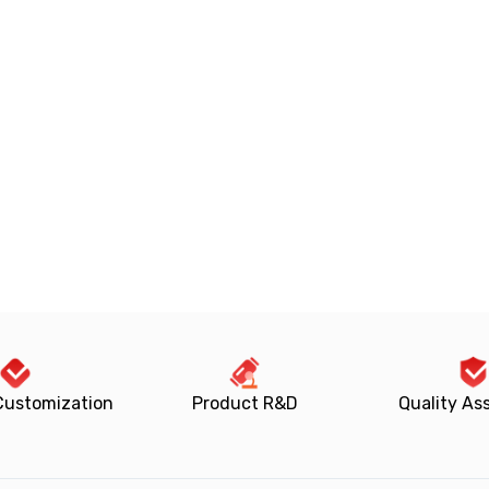
Customization
Product R&D
Quality As