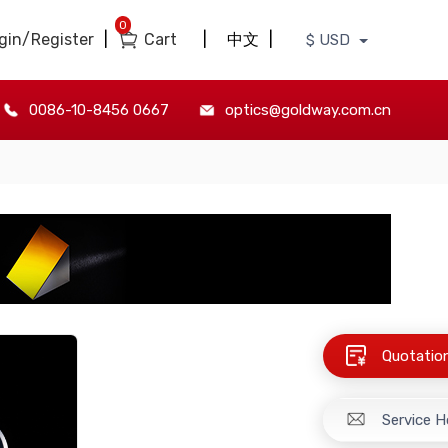
0
gin/Register
|
Cart
|
中文
|
$ USD
0086-10-8456 0667
optics@goldway.com.cn
Quotatio
Service H