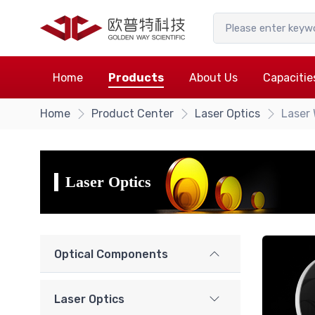
Home
Products
About Us
Capacitie
Home
Product Center
Laser Optics
Laser
Laser Optics
Optical Components
Laser Optics