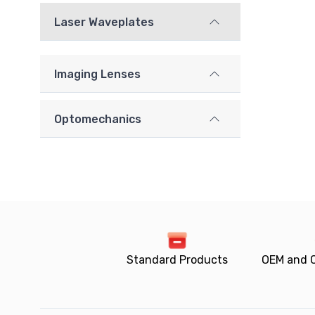
Laser Waveplates
Imaging Lenses
Optomechanics
Standard Products
OEM and 