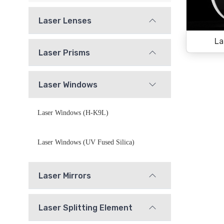
Laser Lenses
La
Laser Prisms
Laser Windows
Laser Windows (H-K9L)
Laser Windows (UV Fused Silica)
Laser Mirrors
Laser Splitting Element