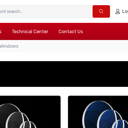
Lo
s
Technical Center
Contact Us
 Windows