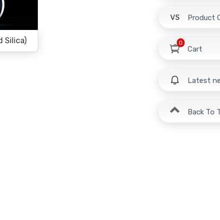
Product 
Silica)
0
Cart
Latest n
Back To 