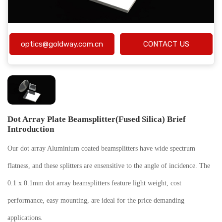
optics@goldway.com.cn
CONTACT US
Dot Array Plate Beamsplitter(Fused Silica) Brief
Introduction
Our dot array Aluminium coated beamsplitters have wide spectrum
flatness, and these splitters are ensensitive to the angle of incidence. The
0.1 x 0.1mm dot array beamsplitters feature light weight, cost
performance, easy mounting, are ideal for the price demanding
applications.