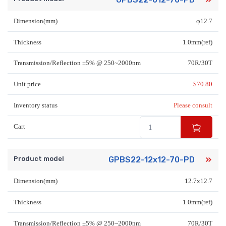
Dimension(mm)
φ12.7
Thickness
1.0mm(ref)
Transmission/Reflection ±5% @ 250~2000nm
70R/30T
Unit price
$
70.80
Inventory status
Please consult
Cart
Product model
GPBS22-12x12-70-PD
Dimension(mm)
12.7x12.7
Thickness
1.0mm(ref)
Transmission/Reflection ±5% @ 250~2000nm
70R/30T