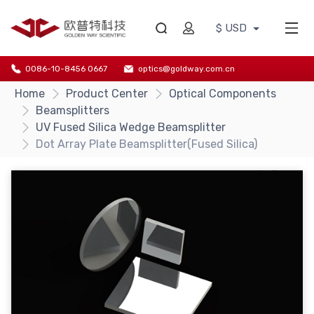
$ USD
0086-10-8456 0667
optics@goldway.com.cn
Home
Product Center
Optical Components
Beamsplitters
UV Fused Silica Wedge Beamsplitter
Dot Array Plate Beamsplitter(Fused Silica)
{/