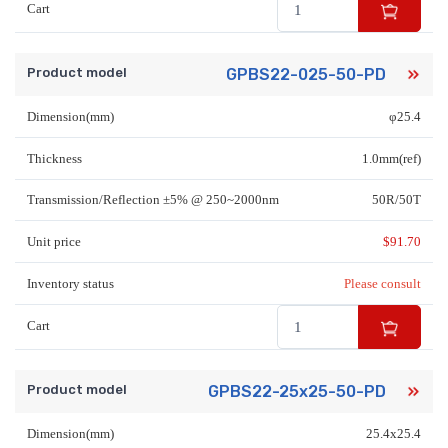
Cart
Product model
GPBS22-025-50-PD
Dimension(mm)
φ25.4
Thickness
1.0mm(ref)
Transmission/Reflection ±5% @ 250~2000nm
50R/50T
Unit price
$
91.70
Inventory status
Please consult
Cart
Product model
GPBS22-25x25-50-PD
Dimension(mm)
25.4x25.4