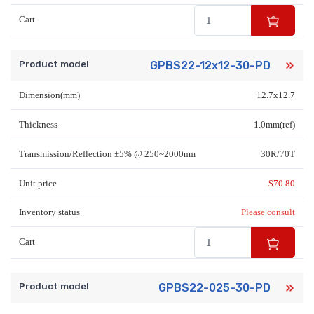
Cart
Product model
GPBS22-12x12-30-PD
Dimension(mm)
12.7x12.7
Thickness
1.0mm(ref)
Transmission/Reflection ±5% @ 250~2000nm
30R/70T
Unit price
$
70.80
Inventory status
Please consult
Cart
Product model
GPBS22-025-30-PD