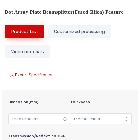
Dot Array Plate Beamsplitter(Fused Silica) Feature
Product List
Customized processing
Video materials
Export Specification
Dimension(mm):
Thickness:
Transmission/Reflection ±5%