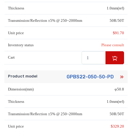
Thickness
1.0mm(ref)
Transmission/Reflection ±5% @ 250~2000nm
50R/50T
Unit price
$
91.70
Inventory status
Please consult
Cart
Product model
GPBS22-050-50-PD
Dimension(mm)
φ50.8
Thickness
1.0mm(ref)
Transmission/Reflection ±5% @ 250~2000nm
50R/50T
Unit price
$
329.20