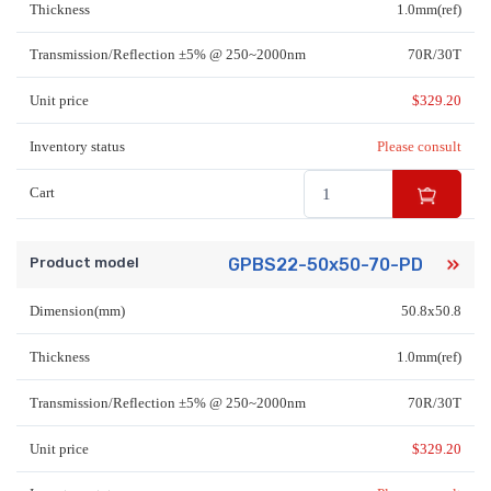
Thickness
1.0mm(ref)
Transmission/Reflection ±5% @ 250~2000nm
70R/30T
Unit price
$
329.20
Inventory status
Please consult
Cart
Product model
GPBS22-50x50-70-PD
Dimension(mm)
50.8x50.8
Thickness
1.0mm(ref)
Transmission/Reflection ±5% @ 250~2000nm
70R/30T
Unit price
$
329.20