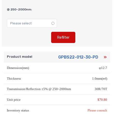
@ 250~2000nm:
Refilter
Product model
GPBS22-012-30-PD
Dimension(mm)
φ12.7
Thickness
1.0mm(ref)
Transmission/Reflection ±5% @ 250~2000nm
30R/70T
Unit price
$
70.80
Inventory status
Please consult