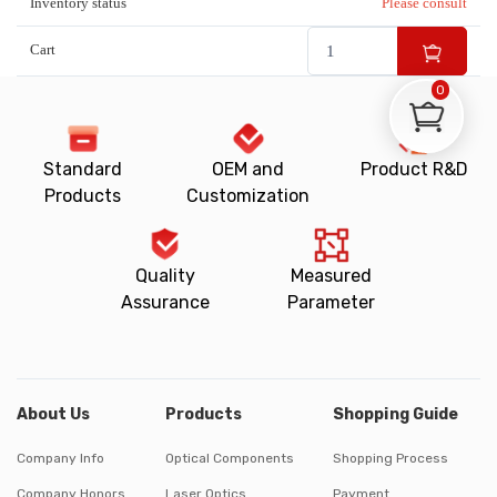
Inventory status
Please consult
Cart
0
Standard
OEM and
Product R&D
Products
Customization
Quality
Measured
Assurance
Parameter
About Us
Products
Shopping Guide
Company Info
Optical Components
Shopping Process
Company Honors
Laser Optics
Payment