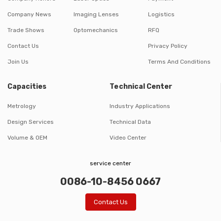
Company News
Imaging Lenses
Logistics
Trade Shows
Optomechanics
RFQ
Contact Us
Privacy Policy
Join Us
Terms And Conditions
Capacities
Technical Center
Metrology
Industry Applications
Design Services
Technical Data
Volume & OEM
Video Center
service center
0086-10-8456 0667
Contact Us