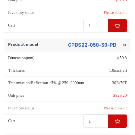
Inventory status
Please consult
Cart
Product model
GPBS22-050-30-PD
Dimension(mm)
φ50.8
Thickness
1.0mm(ref)
Transmission/Reflection ±5% @ 250~2000nm
30R/70T
Unit price
$
329.20
Inventory status
Please consult
Cart