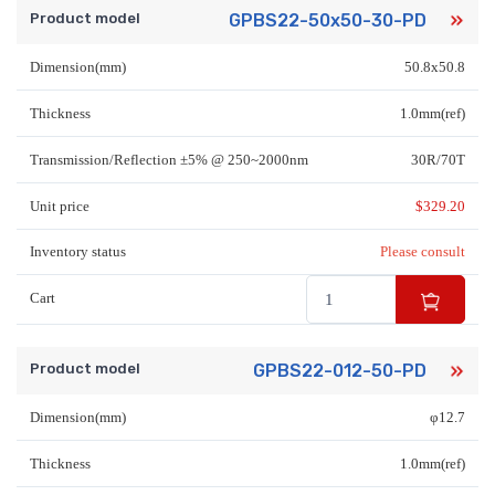
Product model
GPBS22-50x50-30-PD
Dimension(mm)
50.8x50.8
Thickness
1.0mm(ref)
Transmission/Reflection ±5% @ 250~2000nm
30R/70T
Unit price
$
329.20
Inventory status
Please consult
Cart
Product model
GPBS22-012-50-PD
Dimension(mm)
φ12.7
Thickness
1.0mm(ref)