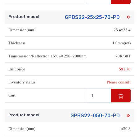
Product model
GPBS22-25x25-70-PD
Dimension(mm)
25.4x25.4
Thickness
1.0mm(ref)
Transmission/Reflection ±5% @ 250~2000nm
70R/30T
Unit price
$
91.70
Inventory status
Please consult
Cart
Product model
GPBS22-050-70-PD
Dimension(mm)
φ50.8