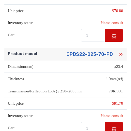
Unit price
$
70.80
Inventory status
Please consult
Cart
Product model
GPBS22-025-70-PD
Dimension(mm)
φ25.4
Thickness
1.0mm(ref)
Transmission/Reflection ±5% @ 250~2000nm
70R/30T
Unit price
$
91.70
Inventory status
Please consult
Cart