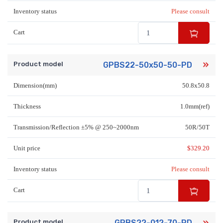
Inventory status
Please consult
Cart
Product model
GPBS22-50x50-50-PD
Dimension(mm)
50.8x50.8
Thickness
1.0mm(ref)
Transmission/Reflection ±5% @ 250~2000nm
50R/50T
Unit price
$
329.20
Inventory status
Please consult
Cart
Product model
GPBS22-012-70-PD