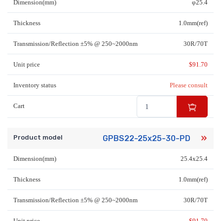
Dimension(mm)
φ25.4
Thickness
1.0mm(ref)
Transmission/Reflection ±5% @ 250~2000nm
30R/70T
Unit price
$
91.70
Inventory status
Please consult
Cart
Product model
GPBS22-25x25-30-PD
Dimension(mm)
25.4x25.4
Thickness
1.0mm(ref)
Transmission/Reflection ±5% @ 250~2000nm
30R/70T
Unit price
$
91.70