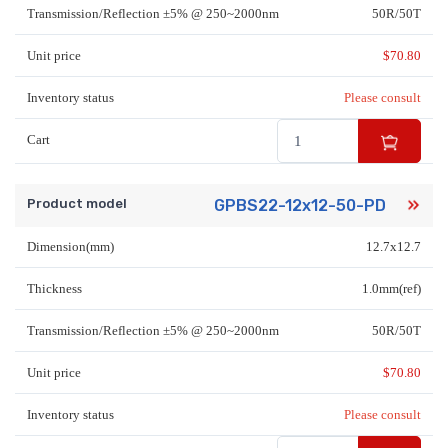
Transmission/Reflection ±5% @ 250~2000nm
50R/50T
Unit price
$
70.80
Inventory status
Please consult
Cart
Product model
GPBS22-12x12-50-PD
Dimension(mm)
12.7x12.7
Thickness
1.0mm(ref)
Transmission/Reflection ±5% @ 250~2000nm
50R/50T
Unit price
$
70.80
Inventory status
Please consult